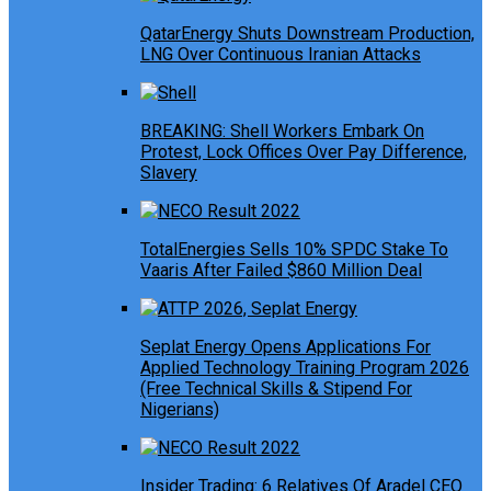
QatarEnergy Shuts Downstream Production,
LNG Over Continuous Iranian Attacks
BREAKING: Shell Workers Embark On
Protest, Lock Offices Over Pay Difference,
Slavery
TotalEnergies Sells 10% SPDC Stake To
Vaaris After Failed $860 Million Deal
Seplat Energy Opens Applications For
Applied Technology Training Program 2026
(Free Technical Skills & Stipend For
Nigerians)
Insider Trading: 6 Relatives Of Aradel CEO