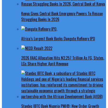
Kenya Gives Central Bank Emergency Powers To Rescue
Struggling Banks In 2026
Africa’s Largest Bank Backs Dangote Refinery IPO
2026 FAAC Allocation Hits N2.257 Trillion As FG, States,
LGs Share Higher April Revenue
Stanbic IBTC Bank Nigeria PMI®: New Order Growth