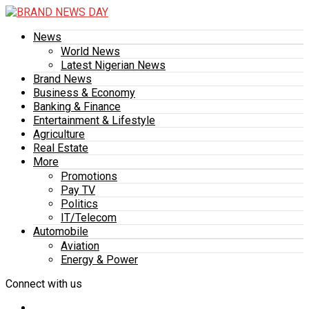
News
World News
Latest Nigerian News
Brand News
Business & Economy
Banking & Finance
Entertainment & Lifestyle
Agriculture
Real Estate
More
Promotions
Pay TV
Politics
IT/Telecom
Automobile
Aviation
Energy & Power
Connect with us