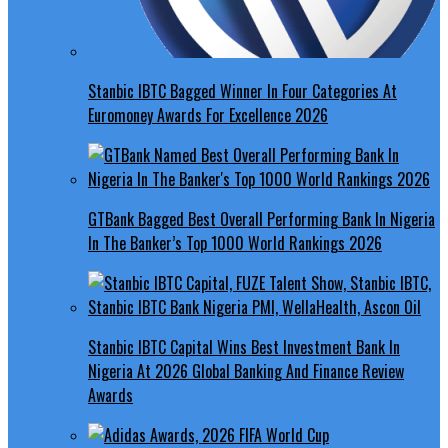
Stanbic IBTC Bagged Winner In Four Categories At
Euromoney Awards For Excellence 2026
GTBank Bagged Best Overall Performing Bank In Nigeria
In The Banker’s Top 1000 World Rankings 2026
Stanbic IBTC Capital Wins Best Investment Bank In
Nigeria At 2026 Global Banking And Finance Review
Awards