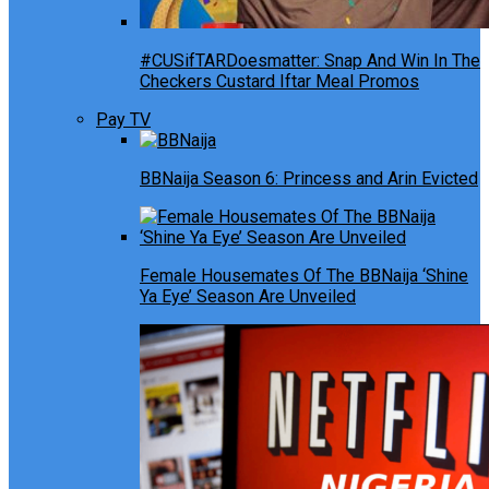
#CUSifTARDoesmatter: Snap And Win In The
Checkers Custard Iftar Meal Promos
Pay TV
BBNaija Season 6: Princess and Arin Evicted
Female Housemates Of The BBNaija ‘Shine
Ya Eye’ Season Are Unveiled