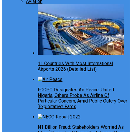
Aviation
11 Countries With Most International
Airports 2026 (Detailed List)
FCCPC Designates Air Peace, United
Nigeria, Others Probe As Airline Of
Particular Concern, Amid Public Outcry Over
‘Exploitative’ Fares
N1 Billion Fraud: Stakeholders Worried As