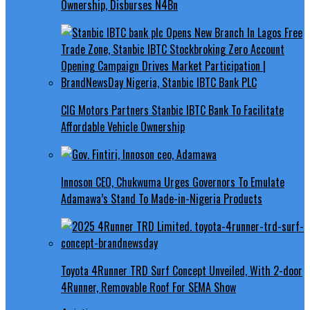
Ownership, Disburses N4Bn
CIG Motors Partners Stanbic IBTC Bank To Facilitate
Affordable Vehicle Ownership
Innoson CEO, Chukwuma Urges Governors To Emulate
Adamawa’s Stand To Made-in-Nigeria Products
Toyota 4Runner TRD Surf Concept Unveiled, With 2-door
4Runner, Removable Roof For SEMA Show