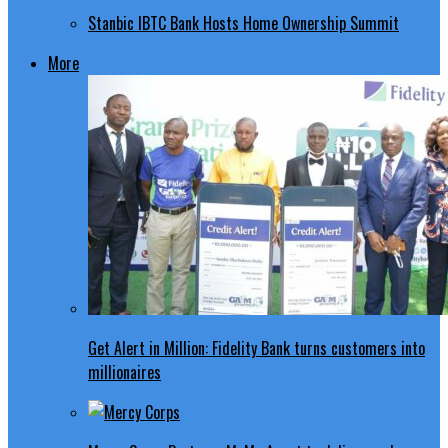
Stanbic IBTC Bank Hosts Home Ownership Summit
More
Get Alert in Million: Fidelity Bank turns customers into
millionaires