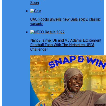
Soon
UAC Foods unveils new Gala spicy, classic
variants
Nancy Isime, Uti and VJ Adams Excitement
Football Fans With The Heineken UEFA
Challenge!