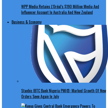
WPP Media Retains L’Oréal’s $190 Million Media And
Influencer Account In Australia And New Zealand
Business & Economy
Stanbic IBTC Bank Nigeria PMI®: Marked Growth Of New
Orders Seen Again In July