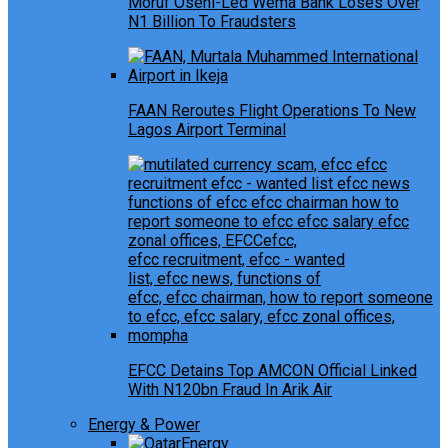
Moruf Oseni-Led Wema Bank Loses Over
N1 Billion To Fraudsters
FAAN Reroutes Flight Operations To New
Lagos Airport Terminal
EFCC Detains Top AMCON Official Linked
With N120bn Fraud In Arik Air
Energy & Power