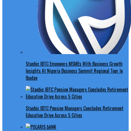
Stanbic IBTC Empowers MSMEs With Business Growth
Insights At Nigeria Business Summit Regional Tour In
Ibadan
Stanbic IBTC Pension Managers Concludes Retirement
Education Drive Across 5 Cities