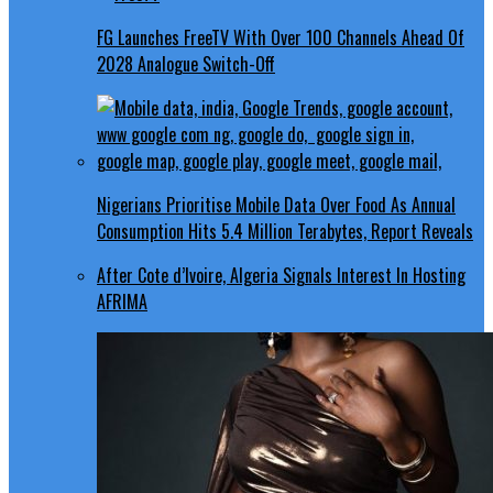
FG Launches FreeTV With Over 100 Channels Ahead Of
2028 Analogue Switch-Off
Nigerians Prioritise Mobile Data Over Food As Annual
Consumption Hits 5.4 Million Terabytes, Report Reveals
After Cote d’Ivoire, Algeria Signals Interest In Hosting
AFRIMA