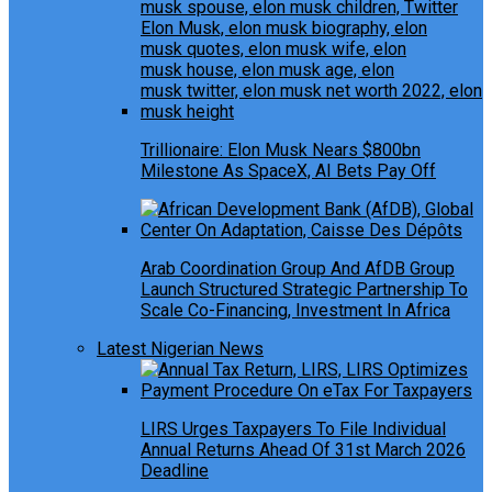
Trillionaire: Elon Musk Nears $800bn
Milestone As SpaceX, AI Bets Pay Off
Arab Coordination Group And AfDB Group
Launch Structured Strategic Partnership To
Scale Co-Financing, Investment In Africa
Latest Nigerian News
LIRS Urges Taxpayers To File Individual
Annual Returns Ahead Of 31st March 2026
Deadline