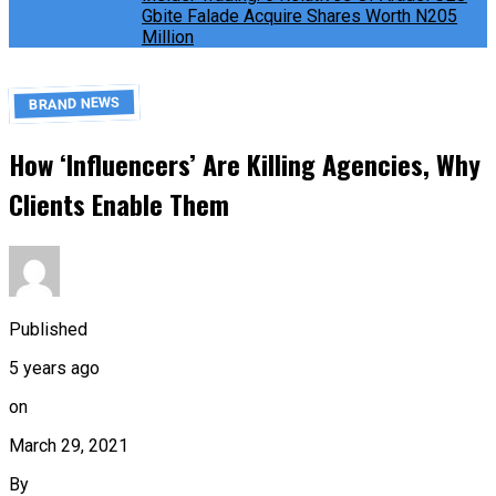
Gbite Falade Acquire Shares Worth N205
Million
BRAND NEWS
How ‘Influencers’ Are Killing Agencies, Why
Clients Enable Them
Published
5 years ago
on
March 29, 2021
By