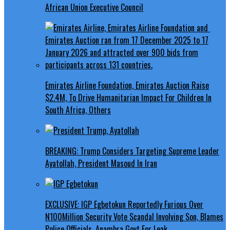
African Union Executive Council
Emirates Airline Foundation, Emirates Auction Raise
$2.4M, To Drive Humanitarian Impact For Children In
South Africa, Others
BREAKING: Trump Considers Targeting Supreme Leader
Ayatollah, President Masoud In Iran
EXCLUSIVE: IGP Egbetokun Reportedly Furious Over
N100Million Security Vote Scandal Involving Son, Blames
Police Officials, Anambra Govt For Leak