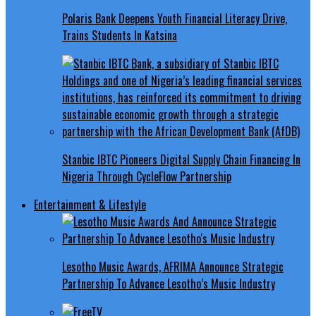
Polaris Bank Deepens Youth Financial Literacy Drive,
Trains Students In Katsina
Stanbic IBTC Pioneers Digital Supply Chain Financing In
Nigeria Through CycleFlow Partnership
Entertainment & Lifestyle
Lesotho Music Awards, AFRIMA Announce Strategic
Partnership To Advance Lesotho’s Music Industry