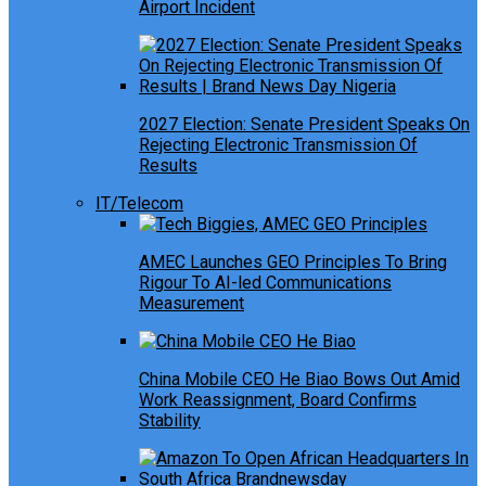
Airport Incident
2027 Election: Senate President Speaks On
Rejecting Electronic Transmission Of
Results
IT/Telecom
AMEC Launches GEO Principles To Bring
Rigour To AI-led Communications
Measurement
China Mobile CEO He Biao Bows Out Amid
Work Reassignment, Board Confirms
Stability