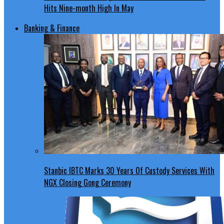
Hits Nine-month High In May
Banking & Finance
Stanbic IBTC Marks 30 Years Of Custody Services With
NGX Closing Gong Ceremony