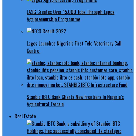
LASG Creates Over 15,000 Jobs Through Lagos
Agripreneurship Programme
Lagos Launches Nigeria’s First Tele-Veterinary Call
Centre
Stanbic IBTC Bank Charts New Frontiers In Nigeria’s
Agricultural Terrain
Real Estate