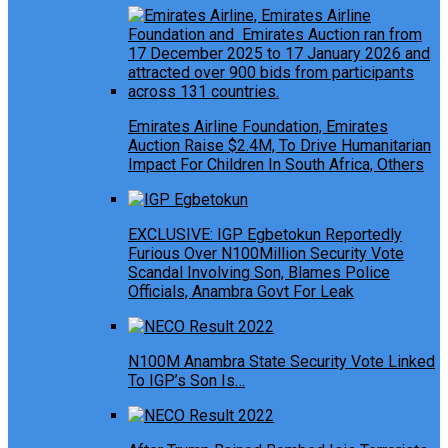
Emirates Airline Foundation, Emirates
Auction Raise $2.4M, To Drive Humanitarian
Impact For Children In South Africa, Others
EXCLUSIVE: IGP Egbetokun Reportedly
Furious Over N100Million Security Vote
Scandal Involving Son, Blames Police
Officials, Anambra Govt For Leak
N100M Anambra State Security Vote Linked
To IGP’s Son Is…