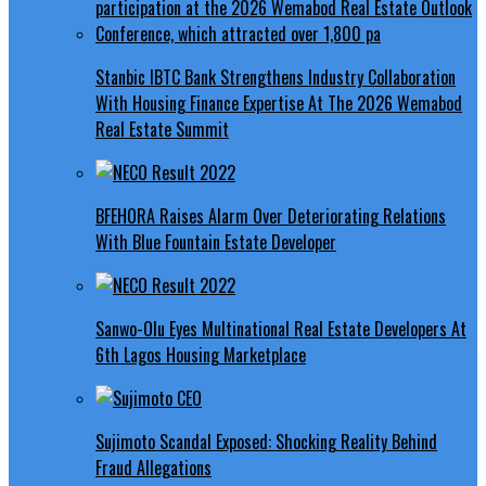
Stanbic IBTC Bank Strengthens Industry Collaboration
With Housing Finance Expertise At The 2026 Wemabod
Real Estate Summit
BFEHORA Raises Alarm Over Deteriorating Relations
With Blue Fountain Estate Developer
Sanwo-Olu Eyes Multinational Real Estate Developers At
6th Lagos Housing Marketplace
Sujimoto Scandal Exposed: Shocking Reality Behind
Fraud Allegations