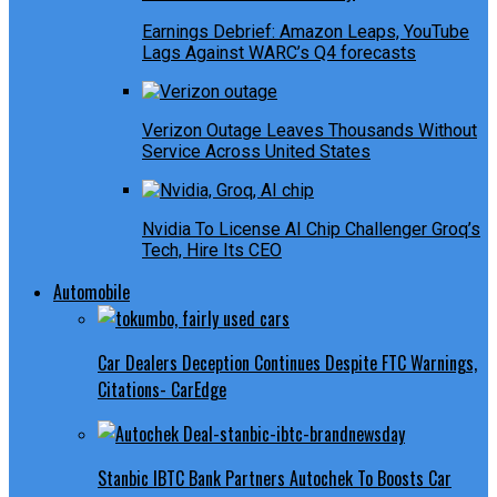
Earnings Debrief: Amazon Leaps, YouTube
Lags Against WARC’s Q4 forecasts
Verizon Outage Leaves Thousands Without
Service Across United States
Nvidia To License AI Chip Challenger Groq’s
Tech, Hire Its CEO
Automobile
Car Dealers Deception Continues Despite FTC Warnings,
Citations- CarEdge
Stanbic IBTC Bank Partners Autochek To Boosts Car