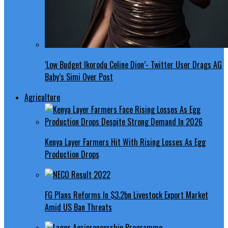
‘Low Budget Ikorodu Celine Dion’- Twitter User Drags AG
Baby’s Simi Over Post
Agriculture
Kenya Layer Farmers Hit With Rising Losses As Egg
Production Drops
FG Plans Reforms In $3.2bn Livestock Export Market
Amid US Ban Threats