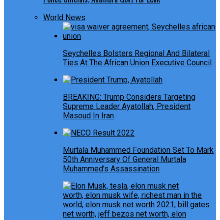
World News
Seychelles Bolsters Regional And Bilateral
Ties At The African Union Executive Council
BREAKING: Trump Considers Targeting
Supreme Leader Ayatollah, President
Masoud In Iran
Murtala Muhammed Foundation Set To Mark
50th Anniversary Of General Murtala
Muhammed’s Assassination