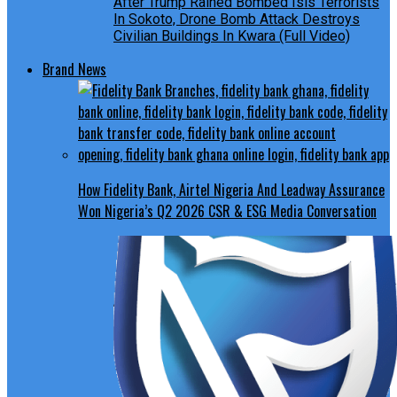
After Trump Rained Bombed Isis Terrorists
In Sokoto, Drone Bomb Attack Destroys
Civilian Buildings In Kwara (Full Video)
Brand News
How Fidelity Bank, Airtel Nigeria And Leadway Assurance
Won Nigeria’s Q2 2026 CSR & ESG Media Conversation