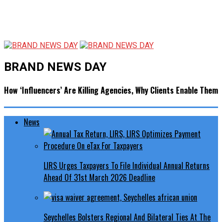
BRAND NEWS DAY
How ‘Influencers’ Are Killing Agencies, Why Clients Enable Them
News
LIRS Urges Taxpayers To File Individual Annual Returns
Ahead Of 31st March 2026 Deadline
Seychelles Bolsters Regional And Bilateral Ties At The