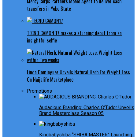
Mercy Corps Partners MoMo Agent to deliver cash
transfers in Yobe State
TECNO CAMON 17 makes a stunning debut from an
insightful selfie
Linda Dominguez Unveils Natural Herb For Weight Loss
On Naijalife Marketplace
Promotions
Audacious Branding: Charles O’Tudor Unveils
Brand Masterclass Season 05
Kingbabyshiba “SHIBA MASTER” Launching