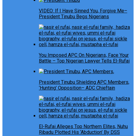
VIDEO: If I Have Sinned You, Forgive Me–
President Tinubu Begs Nigerians
You Imposed APC On Nigerians, Face Your
Battle – Top Nigerian Lawyer Tells El-Rufai
President Tinubu Shielding APC Members,
‘Hunting’ Opposition– ADC Chieftain
El-Rufai Alleges Top Northern Elites, Nuhu
Ribadu Plotted His ‘Abduction’ By DSS