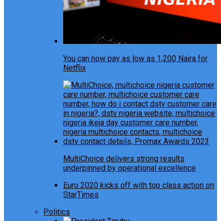
You can now pay as low as 1,200 Naira for
Netflix
MultiChoice delivers strong results
underpinned by operational excellence
Euro 2020 kicks off with top class action on
StarTimes
Politics