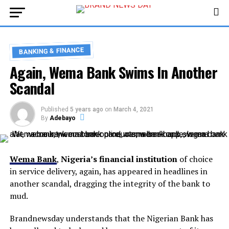
BANKING & FINANCE
Again, Wema Bank Swims In Another
Scandal
Published
5 years ago
on
March 4, 2021
By
Adebayo
Wema Bank
,
Nigeria’s financial institution
of choice
in service delivery, again, has appeared in headlines in
another scandal, dragging the integrity of the bank to
mud.
Brandnewsday understands that the Nigerian Bank has