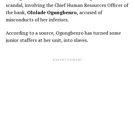
scandal, involving the Chief Human Resources Officer of
the bank,
Ololade Ogungbenro,
accused of
misconducts of her inferiors.
According to a source, Ogungbenro has turned some
junior staffers at her unit, into slaves.
ADVERTISEMENT