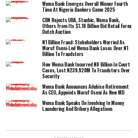
Wema Bank Emerges Overall Winner Fourth
Time At Nigeria Bankers Game 2025
CBN Rejects UBA, Stanbic, Wema Bank,
Others From Its $1.18 Billion Bid Retail Forex
Dutch Auction
N1 Billion Fraud: Stakeholders Worried As
Moruf Oseni-Led Wema Bank Loses Over N1
Billion To Fraudsters
How Wema Bank Incurred N8 Billion In Court
Cases, Lost N239.920M To Fraudsters Over
Security
Wema Bank Announces Adebise Retirement
As CEO, Appoints Moruf Oseni As New MD
Wema Bank Speaks On Involving In Money
Laundering And Bribery Allegations