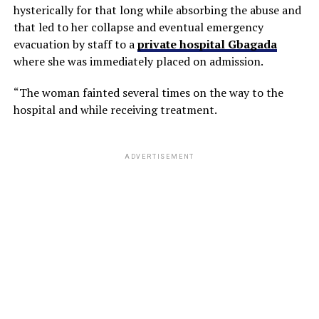
hysterically for that long while absorbing the abuse and
that led to her collapse and eventual emergency
evacuation by staff to a
private hospital Gbagada
where she was immediately placed on admission.
“The woman fainted several times on the way to the
hospital and while receiving treatment.
ADVERTISEMENT