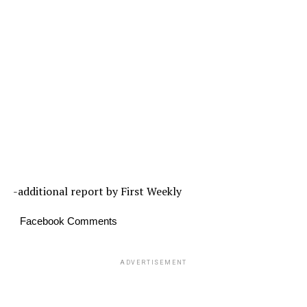
-additional report by First Weekly
Facebook Comments
ADVERTISEMENT