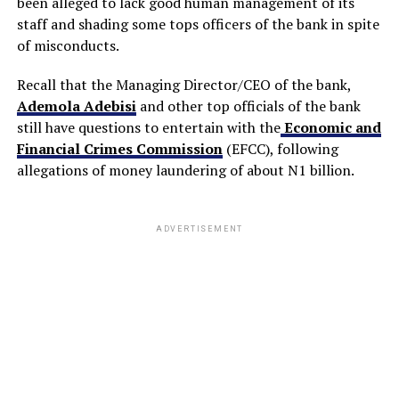
been alleged to lack good human management of its
staff and shading some tops officers of the bank in spite
of misconducts.
Recall that the Managing Director/CEO of the bank,
Ademola Adebisi
and other top officials of the bank
still have questions to entertain with the
Economic and
Financial Crimes Commission
(EFCC), following
allegations of money laundering of about N1 billion.
ADVERTISEMENT