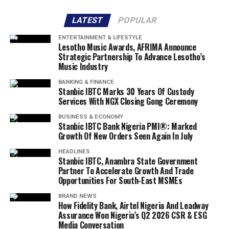
LATEST
POPULAR
ENTERTAINMENT & LIFESTYLE
Lesotho Music Awards, AFRIMA Announce
Strategic Partnership To Advance Lesotho’s
Music Industry
BANKING & FINANCE
Stanbic IBTC Marks 30 Years Of Custody
Services With NGX Closing Gong Ceremony
BUSINESS & ECONOMY
Stanbic IBTC Bank Nigeria PMI®: Marked
Growth Of New Orders Seen Again In July
HEADLINES
Stanbic IBTC, Anambra State Government
Partner To Accelerate Growth And Trade
Opportunities For South-East MSMEs
BRAND NEWS
How Fidelity Bank, Airtel Nigeria And Leadway
Assurance Won Nigeria’s Q2 2026 CSR & ESG
Media Conversation