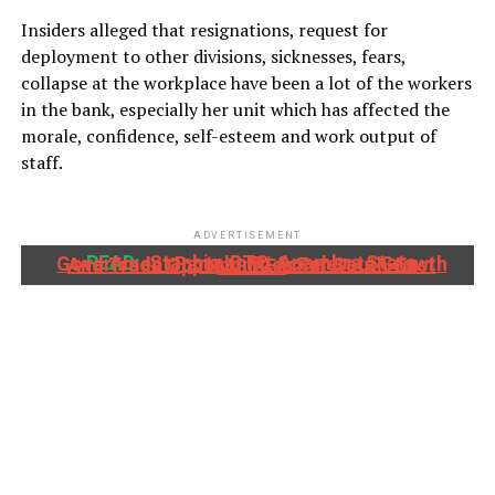
Insiders alleged that resignations, request for
deployment to other divisions, sicknesses, fears,
collapse at the workplace have been a lot of the workers
in the bank, especially her unit which has affected the
morale, confidence, self-esteem and work output of
staff.
ADVERTISEMENT
READ:
Stanbic IBTC, Anambra State Government Partner To Accelerate Growth And Trade Opportunities For South-East MSMEs