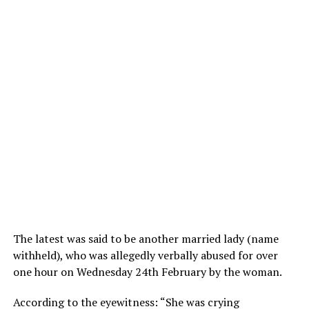
The latest was said to be another married lady (name
withheld), who was allegedly verbally abused for over
one hour on Wednesday 24th February by the woman.
According to the eyewitness: “She was crying