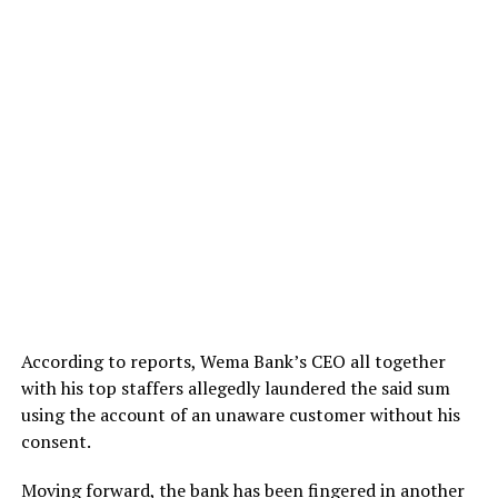
According to reports, Wema Bank’s CEO all together
with his top staffers allegedly laundered the said sum
using the account of an unaware customer without his
consent.
Moving forward, the bank has been fingered in another