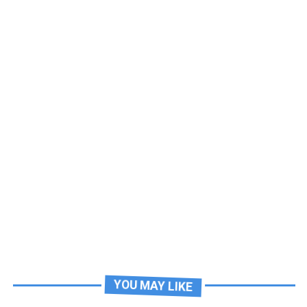
YOU MAY LIKE