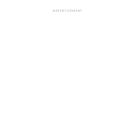
ADVERTISEMENT