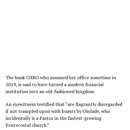
The bank CHRO who assumed her office sometime in
2019, is said to have turned a modern financial
institution into an old-fashioned kingdom.
An eyewitness testified that “are flagrantly disregarded
if not trampled upon with boasts by Ololade, who
incidentally is a Pastor in the fastest-growing
Pentecostal church.”