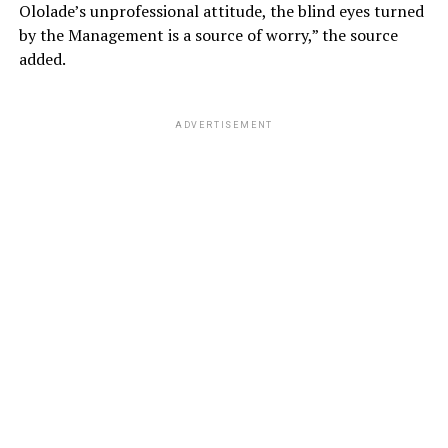
Ololade’s unprofessional attitude, the blind eyes turned
by the Management is a source of worry,” the source
added.
ADVERTISEMENT