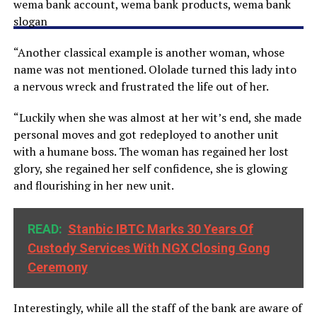
“Another classical example is another woman, whose
name was not mentioned. Ololade turned this lady into
a nervous wreck and frustrated the life out of her.
“Luckily when she was almost at her wit’s end, she made
personal moves and got redeployed to another unit
with a humane boss. The woman has regained her lost
glory, she regained her self confidence, she is glowing
and flourishing in her new unit.
READ:
Stanbic IBTC Marks 30 Years Of
Custody Services With NGX Closing Gong
Ceremony
Interestingly, while all the staff of the bank are aware of