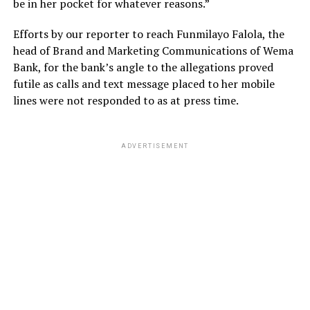
be in her pocket for whatever reasons.”
Efforts by our reporter to reach Funmilayo Falola, the
head of Brand and Marketing Communications of Wema
Bank, for the bank’s angle to the allegations proved
futile as calls and text message placed to her mobile
lines were not responded to as at press time.
ADVERTISEMENT