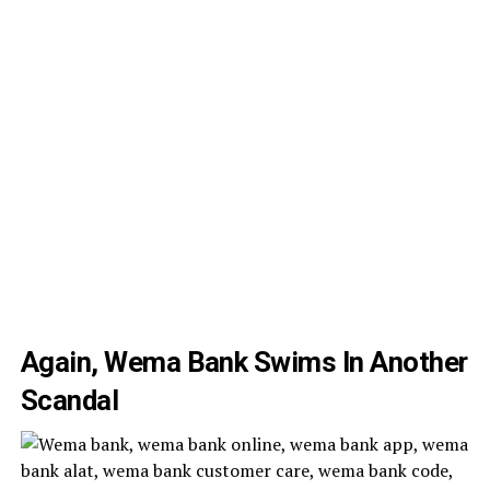
Again, Wema Bank Swims In Another
Scandal