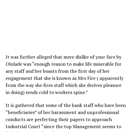
It was further alleged that mere dislike of your face by
Ololade was “enough reason to make life miserable for
any staff and her boasts from the first day of her
engagement that she is known as Mrs Fire ( apparently
from the way she fires staff which she derives pleasure
in doing) sends cold to workers spine.”
It is gathered that some of the bank staff who have been
“beneficiaries” of her harassment and unprofessional
conducts are perfecting their papers to approach
Industrial Court “since the top Management seems to