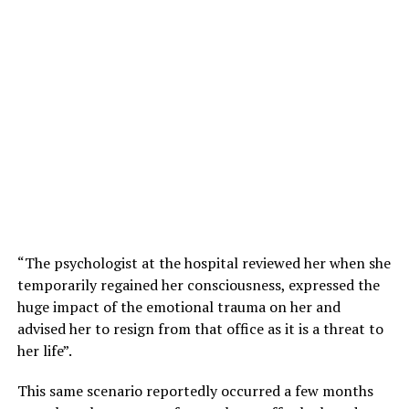
“The psychologist at the hospital reviewed her when she
temporarily regained her consciousness, expressed the
huge impact of the emotional trauma on her and
advised her to resign from that office as it is a threat to
her life”.
This same scenario reportedly occurred a few months