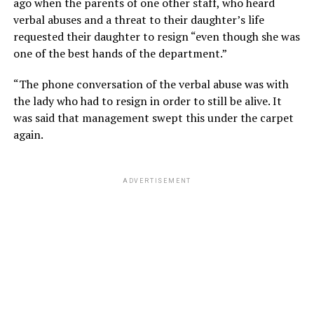
ago when the parents of one other staff, who heard
verbal abuses and a threat to their daughter’s life
requested their daughter to resign “even though she was
one of the best hands of the department.”
“The phone conversation of the verbal abuse was with
the lady who had to resign in order to still be alive. It
was said that management swept this under the carpet
again.
ADVERTISEMENT