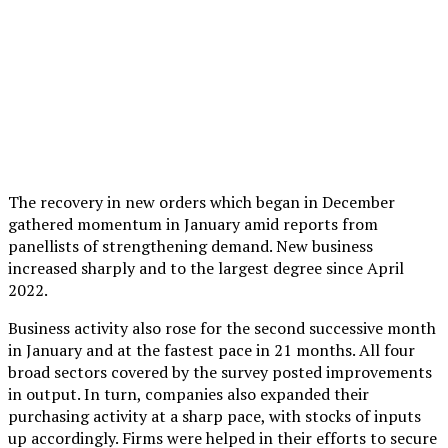
The recovery in new orders which began in December
gathered momentum in January amid reports from
panellists of strengthening demand. New business
increased sharply and to the largest degree since April
2022.
Business activity also rose for the second successive month
in January and at the fastest pace in 21 months. All four
broad sectors covered by the survey posted improvements
in output. In turn, companies also expanded their
purchasing activity at a sharp pace, with stocks of inputs
up accordingly. Firms were helped in their efforts to secure