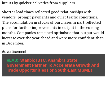
inputs by quicker deliveries from suppliers.
Shorter lead times reflected good relationships with
vendors, prompt payments and quiet traffic conditions.
The accumulation in stocks of purchases in part reflected
plans for further improvements in output in the coming
months. Companies remained optimistic that output would
increase over the year ahead and were more confident than
in December.
Advertisement
READ:
Stanbic IBTC, Anambra State
Government Partner To Accelerate Growth And
Trade Opportunities For South-East MSMEs