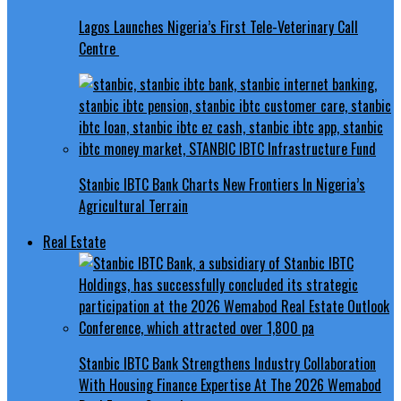
Lagos Launches Nigeria’s First Tele-Veterinary Call
Centre
Stanbic IBTC Bank Charts New Frontiers In Nigeria’s
Agricultural Terrain
Real Estate
Stanbic IBTC Bank Strengthens Industry Collaboration
With Housing Finance Expertise At The 2026 Wemabod