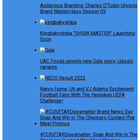
Audacious Branding: Charles O’Tudor Unveils
Brand Masterclass Season 05
Kingbabyshiba “SHIBA MASTER” Launching
Soon
UAC Foods unveils new Gala spicy, classic
variants
Nancy Isime, Uti and VJ Adams Excitement
Football Fans With The Heineken UEFA
Challenge!
#CUSifTARDoesmatter: Snap And Win In The