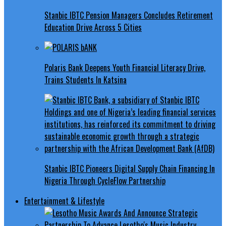
Stanbic IBTC Pension Managers Concludes Retirement
Education Drive Across 5 Cities
Polaris Bank Deepens Youth Financial Literacy Drive,
Trains Students In Katsina
Stanbic IBTC Pioneers Digital Supply Chain Financing In
Nigeria Through CycleFlow Partnership
Entertainment & Lifestyle