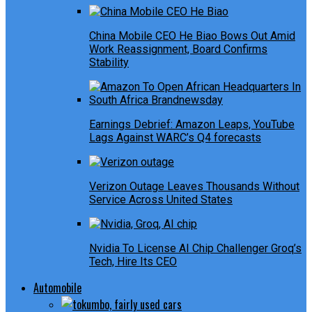
China Mobile CEO He Biao Bows Out Amid
Work Reassignment, Board Confirms
Stability
Earnings Debrief: Amazon Leaps, YouTube
Lags Against WARC’s Q4 forecasts
Verizon Outage Leaves Thousands Without
Service Across United States
Nvidia To License AI Chip Challenger Groq’s
Tech, Hire Its CEO
Automobile