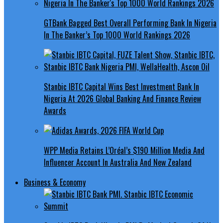
GTBank Bagged Best Overall Performing Bank In Nigeria
In The Banker’s Top 1000 World Rankings 2026
Stanbic IBTC Capital Wins Best Investment Bank In
Nigeria At 2026 Global Banking And Finance Review
Awards
WPP Media Retains L’Oréal’s $190 Million Media And
Influencer Account In Australia And New Zealand
Business & Economy