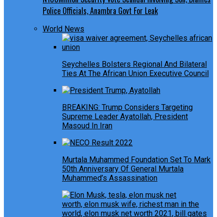
Police Officials, Anambra Govt For Leak
World News
Seychelles Bolsters Regional And Bilateral
Ties At The African Union Executive Council
BREAKING: Trump Considers Targeting
Supreme Leader Ayatollah, President
Masoud In Iran
Murtala Muhammed Foundation Set To Mark
50th Anniversary Of General Murtala
Muhammed’s Assassination