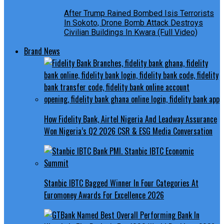
After Trump Rained Bombed Isis Terrorists
In Sokoto, Drone Bomb Attack Destroys
Civilian Buildings In Kwara (Full Video)
Brand News
How Fidelity Bank, Airtel Nigeria And Leadway Assurance
Won Nigeria’s Q2 2026 CSR & ESG Media Conversation
Stanbic IBTC Bagged Winner In Four Categories At
Euromoney Awards For Excellence 2026