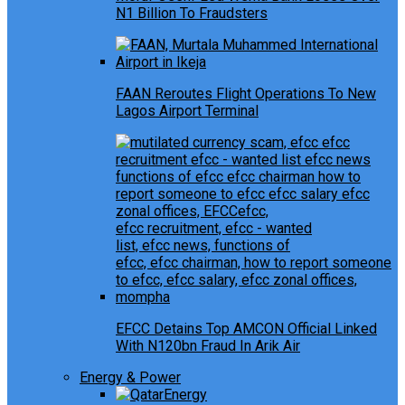
N1 Billion To Fraudsters
FAAN Reroutes Flight Operations To New
Lagos Airport Terminal
EFCC Detains Top AMCON Official Linked
With N120bn Fraud In Arik Air
Energy & Power