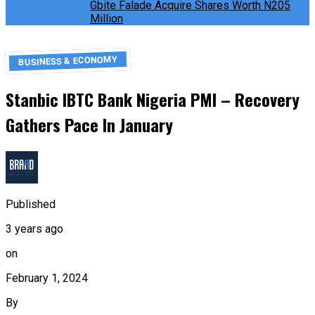
Gbite Falade Acquire Shares Worth N205
Million
BUSINESS & ECONOMY
Stanbic IBTC Bank Nigeria PMI – Recovery
Gathers Pace In January
Published
3 years ago
on
February 1, 2024
By