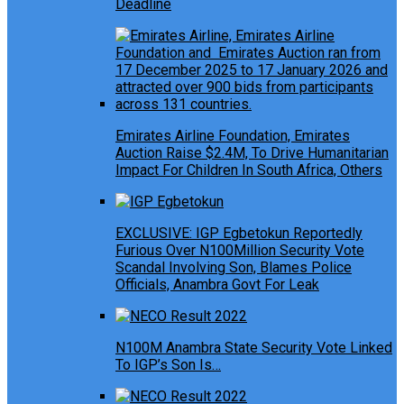
Deadline
Emirates Airline Foundation, Emirates
Auction Raise $2.4M, To Drive Humanitarian
Impact For Children In South Africa, Others
EXCLUSIVE: IGP Egbetokun Reportedly
Furious Over N100Million Security Vote
Scandal Involving Son, Blames Police
Officials, Anambra Govt For Leak
N100M Anambra State Security Vote Linked
To IGP’s Son Is…