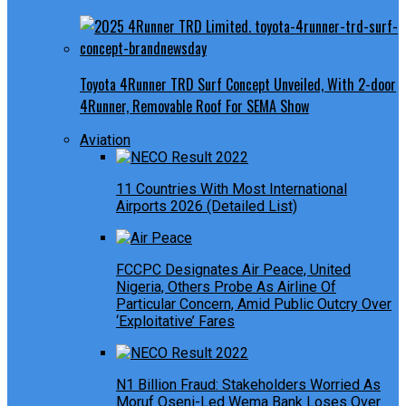
Toyota 4Runner TRD Surf Concept Unveiled, With 2-door
4Runner, Removable Roof For SEMA Show
Aviation
11 Countries With Most International
Airports 2026 (Detailed List)
FCCPC Designates Air Peace, United
Nigeria, Others Probe As Airline Of
Particular Concern, Amid Public Outcry Over
‘Exploitative’ Fares
N1 Billion Fraud: Stakeholders Worried As
Moruf Oseni-Led Wema Bank Loses Over