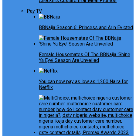
Checkers Custard Iftar Meal Promos
Pay TV
BBNaija Season 6: Princess and Arin Evicted
Female Housemates Of The BBNaija ‘Shine
Ya Eye’ Season Are Unveiled
You can now pay as low as 1,200 Naira for
Netflix