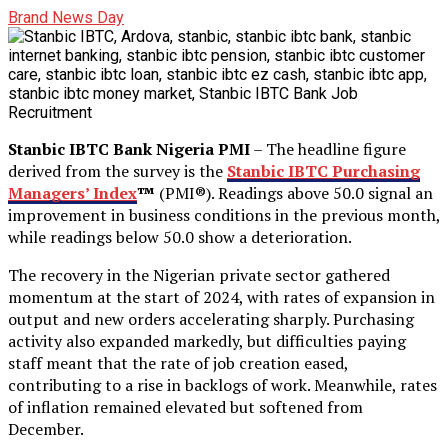
Brand News Day
Stanbic IBTC Bank Nigeria PMI
– The headline figure
derived from the survey is the
Stanbic IBTC Purchasing
Managers’ Index
™
(PMI®). Readings above 50.0 signal an
improvement in business conditions in the previous month,
while readings below 50.0 show a deterioration.
The recovery in the Nigerian private sector gathered
momentum at the start of 2024, with rates of expansion in
output and new orders accelerating sharply. Purchasing
activity also expanded markedly, but difficulties paying
staff meant that the rate of job creation eased,
contributing to a rise in backlogs of work. Meanwhile, rates
of inflation remained elevated but softened from
December.