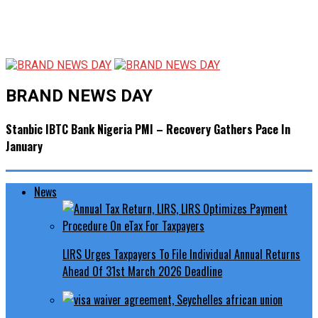
BRAND NEWS DAY
Stanbic IBTC Bank Nigeria PMI – Recovery Gathers Pace In
January
News
LIRS Urges Taxpayers To File Individual Annual Returns
Ahead Of 31st March 2026 Deadline