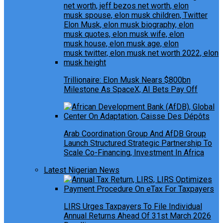
Trillionaire: Elon Musk Nears $800bn
Milestone As SpaceX, AI Bets Pay Off
Arab Coordination Group And AfDB Group
Launch Structured Strategic Partnership To
Scale Co-Financing, Investment In Africa
Latest Nigerian News
LIRS Urges Taxpayers To File Individual
Annual Returns Ahead Of 31st March 2026