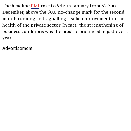
The headline
PMI
rose to 54.5 in January from 52.7 in
December, above the 50.0 no-change mark for the second
month running and signalling a solid improvement in the
health of the private sector. In fact, the strengthening of
business conditions was the most pronounced in just over a
year.
Advertisement