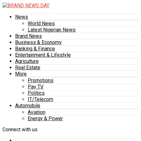
News
World News
Latest Nigerian News
Brand News
Business & Economy
Banking & Finance
Entertainment & Lifestyle
Agriculture
Real Estate
More
Promotions
Pay TV
Politics
IT/Telecom
Automobile
Aviation
Energy & Power
Connect with us