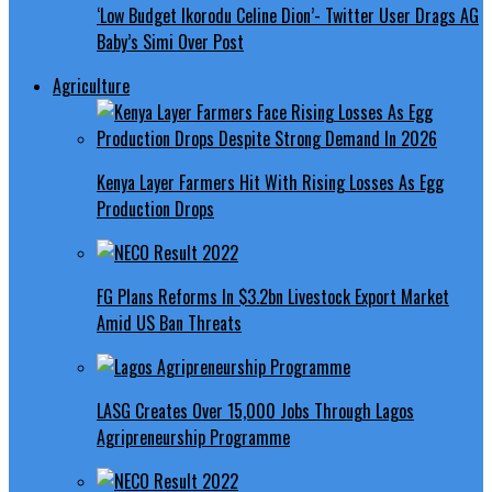
‘Low Budget Ikorodu Celine Dion’- Twitter User Drags AG
Baby’s Simi Over Post
Agriculture
Kenya Layer Farmers Hit With Rising Losses As Egg
Production Drops
FG Plans Reforms In $3.2bn Livestock Export Market
Amid US Ban Threats
LASG Creates Over 15,000 Jobs Through Lagos
Agripreneurship Programme