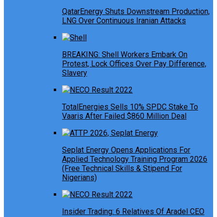
QatarEnergy Shuts Downstream Production,
LNG Over Continuous Iranian Attacks
BREAKING: Shell Workers Embark On
Protest, Lock Offices Over Pay Difference,
Slavery
TotalEnergies Sells 10% SPDC Stake To
Vaaris After Failed $860 Million Deal
Seplat Energy Opens Applications For
Applied Technology Training Program 2026
(Free Technical Skills & Stipend For
Nigerians)
Insider Trading: 6 Relatives Of Aradel CEO