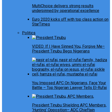
MultiChoice delivers strong results
underpinned by operational excellence
Euro 2020 kicks off with top class action on
StarTimes
Politics
VIDEO: If I Have Sinned You, Forgive Me–
President Tinubu Begs Nigerians
You Imposed APC On Nigerians, Face Your
Battle – Top Nigerian Lawyer Tells El-Rufai
President Tinubu Shielding APC Members,
‘Hunting’ Opposition– ADC Chieftain