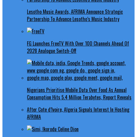
Lesotho Music Awards, AFRIMA Announce Strategic
Partnership To Advance Lesotho’s Music Industry
FG Launches FreeTV With Over 100 Channels Ahead Of
2028 Analogue Switch-Off
Nigerians Prioritise Mobile Data Over Food As Annual
Consumption Hits 5.4 Million Terabytes, Report Reveals
After Cote d’Ivoire, Algeria Signals Interest In Hosting
AFRIMA