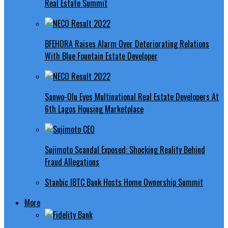
Real Estate Summit
BFEHORA Raises Alarm Over Deteriorating Relations
With Blue Fountain Estate Developer
Sanwo-Olu Eyes Multinational Real Estate Developers At
6th Lagos Housing Marketplace
Sujimoto Scandal Exposed: Shocking Reality Behind
Fraud Allegations
Stanbic IBTC Bank Hosts Home Ownership Summit
More