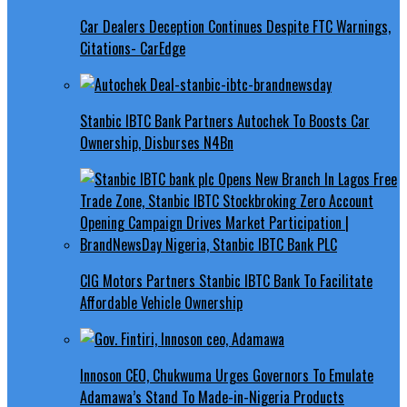
Car Dealers Deception Continues Despite FTC Warnings,
Citations- CarEdge
Stanbic IBTC Bank Partners Autochek To Boosts Car
Ownership, Disburses N4Bn
CIG Motors Partners Stanbic IBTC Bank To Facilitate
Affordable Vehicle Ownership
Innoson CEO, Chukwuma Urges Governors To Emulate
Adamawa’s Stand To Made-in-Nigeria Products