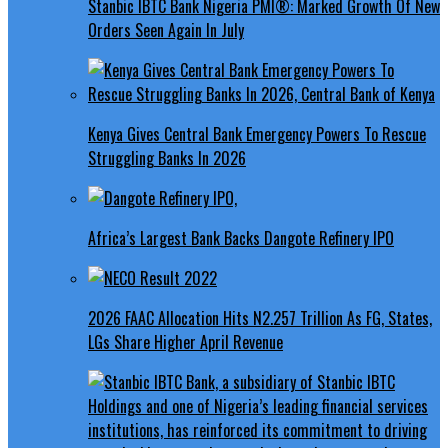
Stanbic IBTC Bank Nigeria PMI®: Marked Growth Of New
Orders Seen Again In July
Kenya Gives Central Bank Emergency Powers To Rescue
Struggling Banks In 2026
Africa’s Largest Bank Backs Dangote Refinery IPO
2026 FAAC Allocation Hits N2.257 Trillion As FG, States,
LGs Share Higher April Revenue