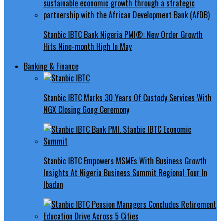
Stanbic IBTC Bank Nigeria PMI®: New Order Growth
Hits Nine-month High In May
Banking & Finance
Stanbic IBTC Marks 30 Years Of Custody Services With
NGX Closing Gong Ceremony
Stanbic IBTC Empowers MSMEs With Business Growth
Insights At Nigeria Business Summit Regional Tour In
Ibadan