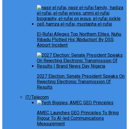
El-Rufai Alleges Top Northern Elites, Nuhu
Ribadu Plotted His ‘Abduction’ By DSS
Airport Incident
2027 Election: Senate President Speaks On
Rejecting Electronic Transmission Of
Results
IT/Telecom
AMEC Launches GEO Principles To Bring
Rigour To AI-led Communications
Measurement