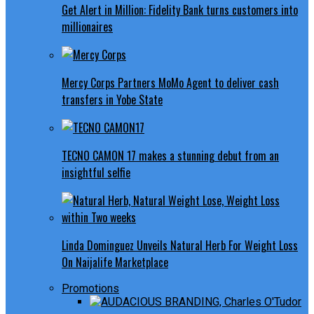
Get Alert in Million: Fidelity Bank turns customers into
millionaires
Mercy Corps Partners MoMo Agent to deliver cash
transfers in Yobe State
TECNO CAMON 17 makes a stunning debut from an
insightful selfie
Linda Dominguez Unveils Natural Herb For Weight Loss
On Naijalife Marketplace
Promotions