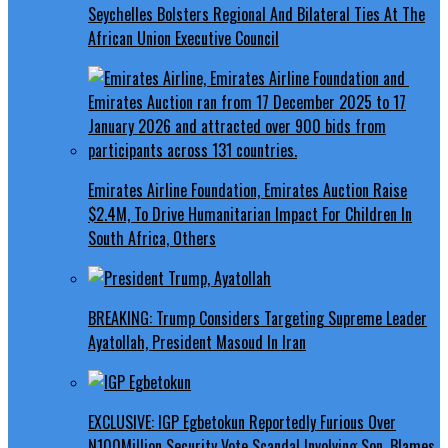
Seychelles Bolsters Regional And Bilateral Ties At The
African Union Executive Council
Emirates Airline Foundation, Emirates Auction Raise
$2.4M, To Drive Humanitarian Impact For Children In
South Africa, Others
BREAKING: Trump Considers Targeting Supreme Leader
Ayatollah, President Masoud In Iran
EXCLUSIVE: IGP Egbetokun Reportedly Furious Over
N100Million Security Vote Scandal Involving Son, Blames